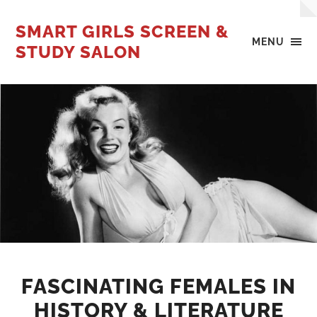
SMART GIRLS SCREEN &
MENU
STUDY SALON
FASCINATING FEMALES IN
HISTORY & LITERATURE