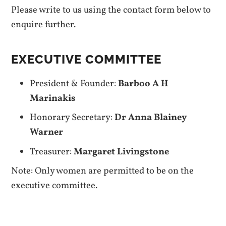
Please write to us using the contact form below to
enquire further.
EXECUTIVE COMMITTEE
President & Founder:
Barboo A H
Marinakis
Honorary Secretary:
Dr Anna Blainey
Warner
Treasurer:
Margaret Livingstone
Note: Only women are permitted to be on the
executive committee.