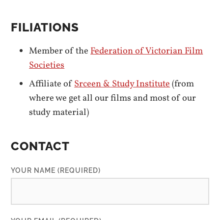
FILIATIONS
Member of the
Federation of Victorian Film
Societies
Affiliate of
Srceen & Study Institute
(from
where we get all our films and most of our
study material)
CONTACT
YOUR NAME (REQUIRED)