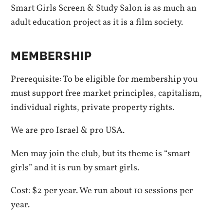
Smart Girls Screen & Study Salon is as much an
adult education project as it is a film society.
MEMBERSHIP
Prerequisite: To be eligible for membership you
must support free market principles, capitalism,
individual rights, private property rights.
We are pro Israel & pro USA.
Men may join the club, but its theme is “smart
girls” and it is run by smart girls.
Cost: $2 per year. We run about 10 sessions per
year.