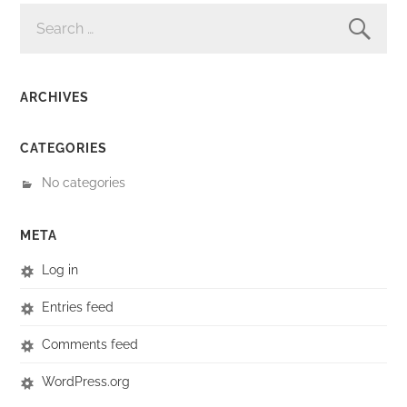
SEARCH
FOR:
ARCHIVES
CATEGORIES
No categories
META
Log in
Entries feed
Comments feed
WordPress.org