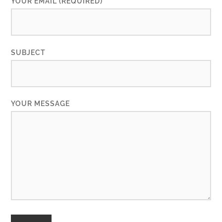
YOUR EMAIL (REQUIRED)
SUBJECT
YOUR MESSAGE