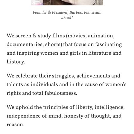
Founder & President, Barboo: Full steam
ahead!
We screen & study films (movies, animation,
documentaries, shorts) that focus on fascinating
and inspiring women and girls in literature and
history.
We celebrate their struggles, achievements and
talents as individuals and in the cause of women’s
rights and total fabulousness.
We uphold the principles of liberty, intelligence,
independence of mind, honesty of thought, and
reason.